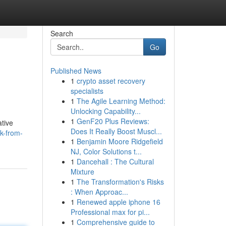
Search
Go
Published News
1
crypto asset recovery
specialists
1
The Agile Learning Method:
Unlocking Capability...
1
GenF20 Plus Reviews:
ative
Does It Really Boost Muscl...
k-from-
1
Benjamin Moore Ridgefield
NJ, Color Solutions t...
1
Dancehall : The Cultural
Mixture
1
The Transformation's Risks
: When Approac...
1
Renewed apple iphone 16
Professional max for pi...
1
Comprehensive guide to