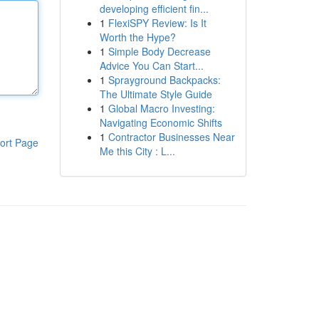
developing efficient fin...
1
FlexiSPY Review: Is It
Worth the Hype?
1
Simple Body Decrease
Advice You Can Start...
1
Sprayground Backpacks:
The Ultimate Style Guide
1
Global Macro Investing:
Navigating Economic Shifts
1
Contractor Businesses Near
ort Page
Me this City : L...