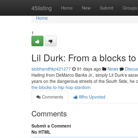
Home
45listing
Home
New
Submit
Groups
Home
1
Lil Durk: From a blocks t
siobhandhkz421277
91 days ago
News
Discus
Hailing from DeMarco Banks Jr., simply Lil Durk's asce
years on the dangerous streets of the South Side, he 
the-blocks-to-hip-hop-stardom
Comments
Who Upvoted
Comments
Submit a Comment
No HTML