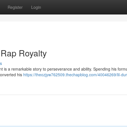
Register
Login
o Rap Royalty
s
nt is a remarkable story to perseverance and ability. Spending his form
converted his
https://theozjyw762509.thechapblog.com/40046269/lil-dur