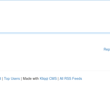
Rep
d
|
Top Users
| Made with
Kliqqi CMS
|
All RSS Feeds