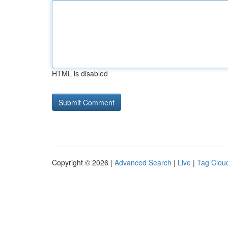
HTML is disabled
Copyright © 2026 |
Advanced Search
|
Live
|
Tag Clou