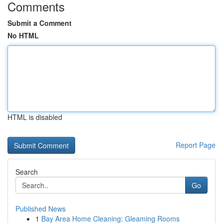
Comments
Submit a Comment
No HTML
HTML is disabled
Report Page
Search
Go
Published News
1
Bay Area Home Cleaning: Gleaming Rooms