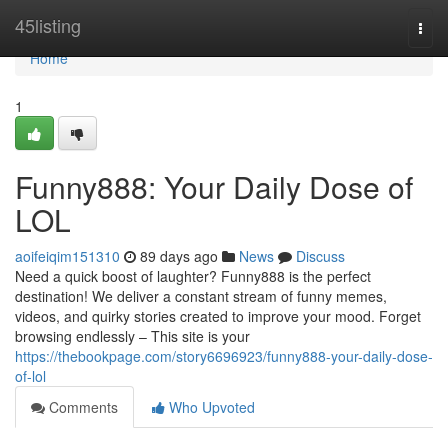
Home
45listing
Togg
navi
Home
1
Funny888: Your Daily Dose of
LOL
aoifeiqim151310
89 days ago
News
Discuss
Need a quick boost of laughter? Funny888 is the perfect
destination! We deliver a constant stream of funny memes,
videos, and quirky stories created to improve your mood. Forget
browsing endlessly – This site is your
https://thebookpage.com/story6696923/funny888-your-daily-dose-
of-lol
Comments
Who Upvoted