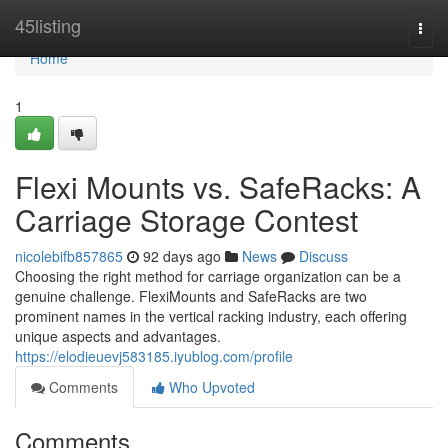
Home
45listing
Togg
navi
Home
1
Flexi Mounts vs. SafeRacks: A
Carriage Storage Contest
nicolebifb857865
92 days ago
News
Discuss
Choosing the right method for carriage organization can be a
genuine challenge. FlexiMounts and SafeRacks are two
prominent names in the vertical racking industry, each offering
unique aspects and advantages.
https://elodieuevj583185.iyublog.com/profile
Comments
Who Upvoted
Comments