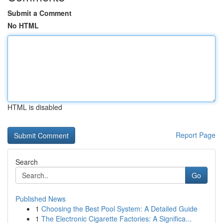
Submit a Comment
No HTML
HTML is disabled
Report Page
Search
Go
Published News
1
Choosing the Best Pool System: A Detailed Guide
1
The Electronic Cigarette Factories: A Significa...