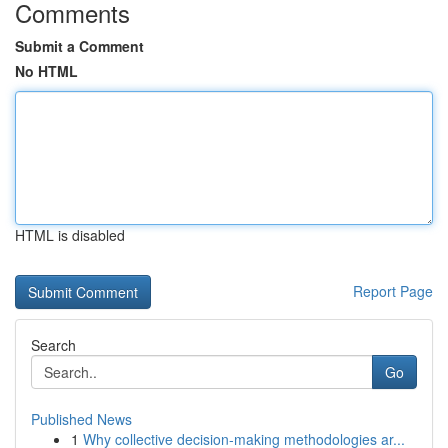
Comments
Submit a Comment
No HTML
HTML is disabled
Report Page
Search
Go
Published News
1
Why collective decision-making methodologies ar...