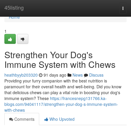
Home
45listing
Togg
navi
Home
1
Strengthen Your Dog's
Immune System with Chews
heathbyyb203320
91 days ago
News
Discuss
Providing your furry companion with the best nutrition is
paramount for their overall health and well-being. Did you know
that delicious chews can play a vital role in boosting your dog's
immune system? These
https://francesnepg131766.ka-
blogs.com/94041117/strengthen-your-dog-s-immune-system-
with-chews
Comments
Who Upvoted