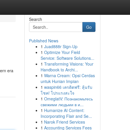
Search
Go
Published News
1
Juad888r Sign-Up
1
Optimize Your Field
Service: Software Solutions...
1
Transforming Visions: Your
Handbook to Archi...
ern era
1
Warna Cream: Opsi Cerdas
untuk Hunian Impian
1
waspin66 เครดิตฟรี: ลุ้นรับ
โชค! โปรแรงสะใจ
1
OmeglatV: Познакомьтесь
свежими людьми в и...
1
Humanize AI Content:
Incorporating Flair and Se...
1
Narok Friend Services
1
Accounting Services Fees