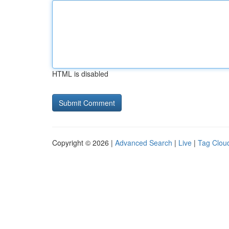
HTML is disabled
Copyright © 2026 |
Advanced Search
|
Live
|
Tag Clou