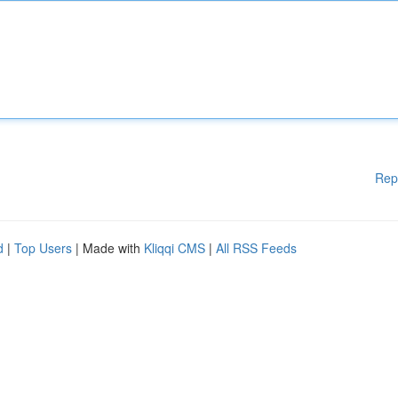
Rep
d
|
Top Users
| Made with
Kliqqi CMS
|
All RSS Feeds