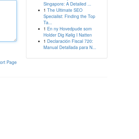
Singapore: A Detailed ...
1
The Ultimate SEO
Specialist: Finding the Top
Ta...
1
En ny Hovedpude som
Holder Dig Kølig I Natten
1
Declaración Fiscal 720:
Manual Detallada para N...
ort Page