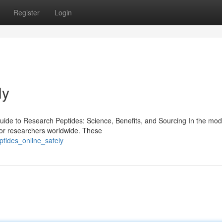
Register
Login
ly
de to Research Peptides: Science, Benefits, and Sourcing In the mod
for researchers worldwide. These
ptides_online_safely