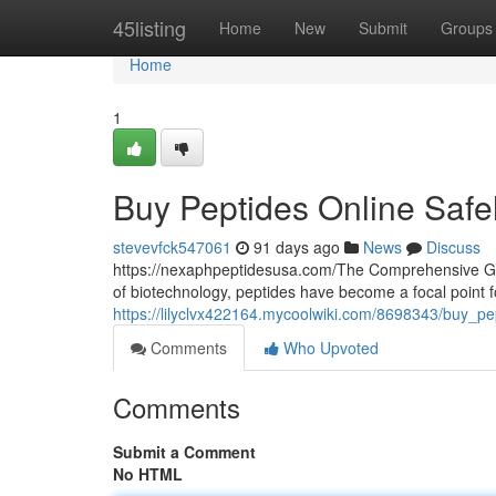
Home
45listing
Home
New
Submit
Groups
Home
1
Buy Peptides Online Safe
stevevfck547061
91 days ago
News
Discuss
https://nexaphpeptidesusa.com/The Comprehensive Gui
of biotechnology, peptides have become a focal point 
https://lilyclvx422164.mycoolwiki.com/8698343/buy_pe
Comments
Who Upvoted
Comments
Submit a Comment
No HTML