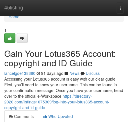
Home
45listing
Togg
navi
Home
1
Gain Your Lotus365 Account:
copyright and ID Guide
lancelgqe138380
91 days ago
News
Discuss
Accessing your Lotus365 account is easy with our clear guide.
First, you'll need to know your username. This can be found in
your confirmation message. Once you have your username, head
over to the official e-Workspace
https://directory-
2020.com/listings1075309/log-into-your-lotus365-account-
copyright-and-id-guide
Comments
Who Upvoted