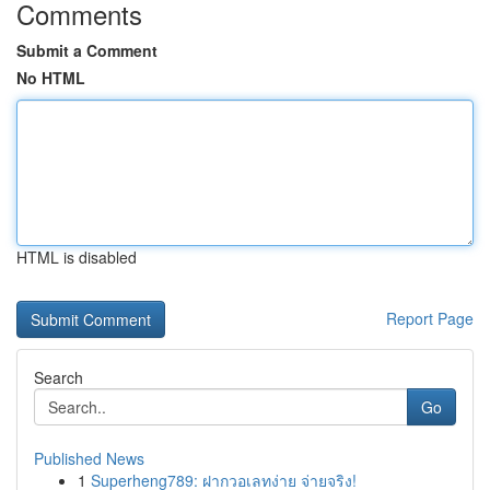
Comments
Submit a Comment
No HTML
HTML is disabled
Report Page
Search
Go
Published News
1
Superheng789: ฝากวอเลทง่าย จ่ายจริง!