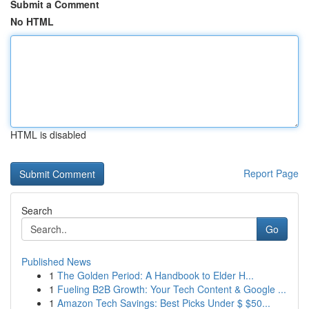
Submit a Comment
No HTML
HTML is disabled
Report Page
Search
Go
Published News
1
The Golden Period: A Handbook to Elder H...
1
Fueling B2B Growth: Your Tech Content & Google ...
1
Amazon Tech Savings: Best Picks Under $ $50...