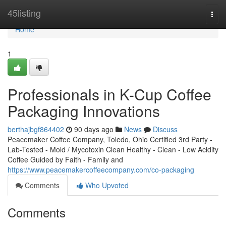
Home
45listing
Togg
navi
Home
1
Professionals in K-Cup Coffee
Packaging Innovations
berthajbgf864402
90 days ago
News
Discuss
Peacemaker Coffee Company, Toledo, Ohio Certified 3rd Party -
Lab-Tested - Mold / Mycotoxin Clean Healthy - Clean - Low Acidity
Coffee Guided by Faith - Family and
https://www.peacemakercoffeecompany.com/co-packaging
Comments
Who Upvoted
Comments