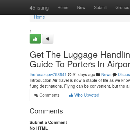
Home
45listing
Home
New
Submit
Groups
Home
1
Get The Luggage Handling
Guide To Porters In Airpor
theresazcpw753641
91 days ago
News
Discus
Introduction Air travel is now a staple of life as we kn
flung destinations. Flying can be convenient, but the 
Comments
Who Upvoted
Comments
Submit a Comment
No HTML