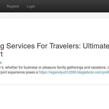
Register
Login
 Services For Travelers: Ultimat
t
s
ow it, whether for business or pleasure family gatherings and vacations, o
airport experience poses a
https://reganelyu312395.blogadvize.com/profi