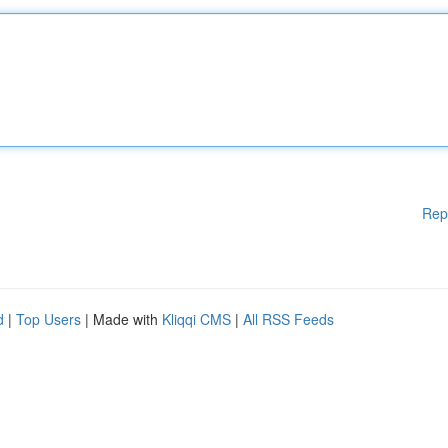
Rep
d
|
Top Users
| Made with
Kliqqi CMS
|
All RSS Feeds