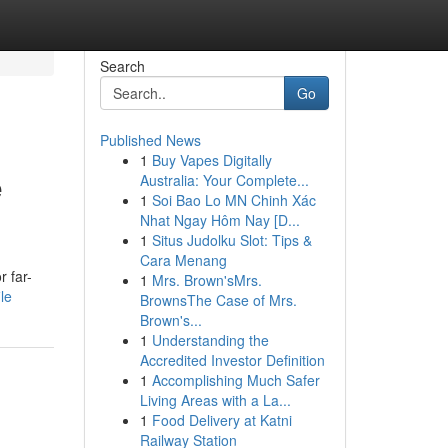
Search
Go
Published News
1
Buy Vapes Digitally
e
Australia: Your Complete...
1
Soi Bao Lo MN Chinh Xác
Nhat Ngay Hôm Nay [D...
1
Situs Judolku Slot: Tips &
Cara Menang
r far-
1
Mrs. Brown'sMrs.
le
BrownsThe Case of Mrs.
Brown's...
1
Understanding the
Accredited Investor Definition
1
Accomplishing Much Safer
Living Areas with a La...
1
Food Delivery at Katni
Railway Station