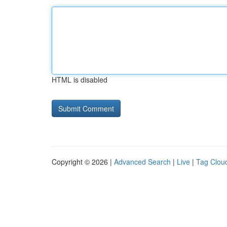
HTML is disabled
Copyright © 2026 |
Advanced Search
|
Live
|
Tag Clou