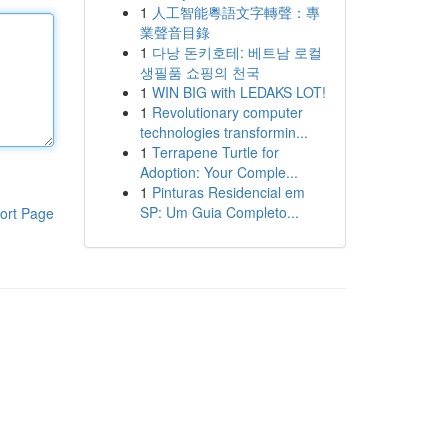
1
人工智能粵語文字轉聲：專
業聲音目錄
1
다낭 돈키호테: 베트남 로컬
생필품 쇼핑의 천국
1
WIN BIG with LEDAKS LOT!
1
Revolutionary computer
technologies transformin...
1
Terrapene Turtle for
Adoption: Your Comple...
1
Pinturas Residencial em
SP: Um Guia Completo...
ort Page