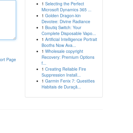
1
Selecting the Perfect
Microsoft Dynamics 365 ...
1
Golden Dragon-kin
Devotee: Divine Radiance
1
Boutiq Switch: Your
Complete Disposable Vapo...
1
Artificial Intelligence Portrait
Booths Now Ava...
1
Wholesale copyright
Recovery: Premium Options
ort Page
f...
1
Creating Reliable Fire
Suppression Install...
1
Garmin Fenix 7: Questões
Habitais de Duraçã...