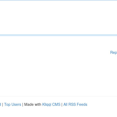
Rep
d
|
Top Users
| Made with
Kliqqi CMS
|
All RSS Feeds