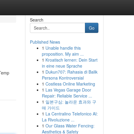
Search
Go
Published News
1
Unable handle this
proposition. My aim ...
1
Kroatisch lernen: Dein Start
in eine neue Sprache
1
Dukun707: Rahasia di Balik
. Temp
Persona Kontroversial
1
Costless Online Marketing
1
Las Vegas Garage Door
Repair: Reliable Service ...
1
일본구심: 놀라운 효과와 구
매 가이드
1
La Centralino Telefonico AI:
La Rivoluzione ...
1
Our Glass Water Fencing:
Aesthetics & Safety