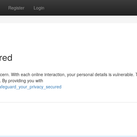
Register
Login
red
ncern. With each online interaction, your personal details is vulnerable
. By providing you with
safeguard_your_privacy_secured