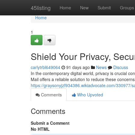
Home
45listing
Home
New
Submit
Groups
Home
1
Shield Your Privacy, Secu
carlytrbl649064
91 days ago
News
Discuss
In the contemporary digital world, privacy is crucial co
Mail offers a reliable solution to reduce these concerns
https://graysonyjzf934386.wikiadvocate.com/330977/
Comments
Who Upvoted
Comments
Submit a Comment
No HTML