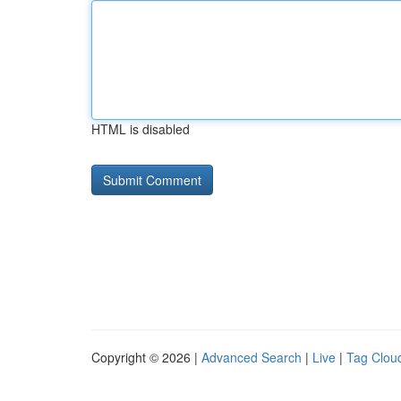
HTML is disabled
Copyright © 2026 |
Advanced Search
|
Live
|
Tag Clou