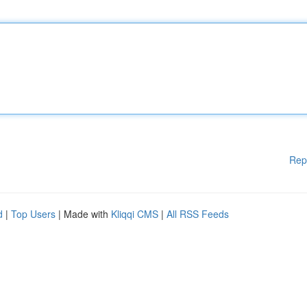
Rep
d
|
Top Users
| Made with
Kliqqi CMS
|
All RSS Feeds