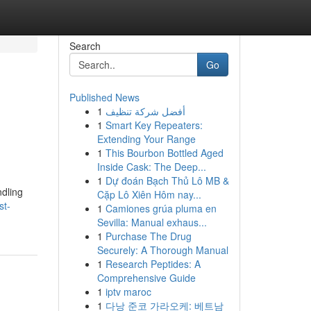
Search
Go
Published News
1
أفضل شركة تنظيف
1
Smart Key Repeaters:
Extending Your Range
1
This Bourbon Bottled Aged
Inside Cask: The Deep...
1
Dự đoán Bạch Thủ Lô MB &
ndling
Cặp Lô Xiên Hôm nay...
st-
1
Camiones grúa pluma en
Sevilla: Manual exhaus...
1
Purchase The Drug
Securely: A Thorough Manual
1
Research Peptides: A
Comprehensive Guide
1
iptv maroc
1
다낭 준코 가라오케: 베트남