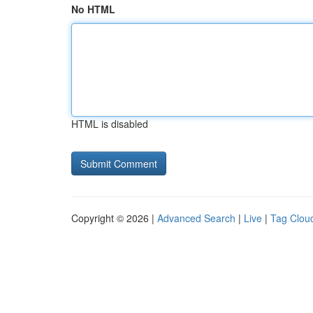
No HTML
HTML is disabled
Copyright © 2026 |
Advanced Search
|
Live
|
Tag Clou