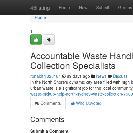
Home
45listing
Home
New
Submit
Groups
Home
1
Accountable Waste Handl
Collection Specialists
ronaldtrjl828184
89 days ago
News
Discuss
In the North Shore's dynamic city area filled with high 
urban waste is a significant job for the local communi
waste-pickup-help-north-sydney-waste-collection-798
Comments
Who Upvoted
Comments
Submit a Comment