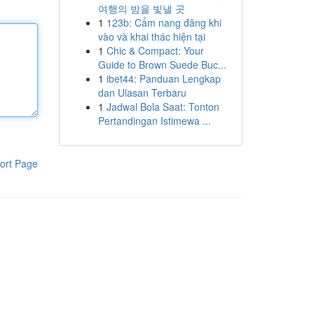
여행의 밤을 빛낼 곳
1
123b: Cẩm nang đăng khi
vào và khai thác hiện tại
1
Chic & Compact: Your
Guide to Brown Suede Buc...
1
ibet44: Panduan Lengkap
dan Ulasan Terbaru
1
Jadwal Bola Saat: Tonton
Pertandingan Istimewa ...
ort Page