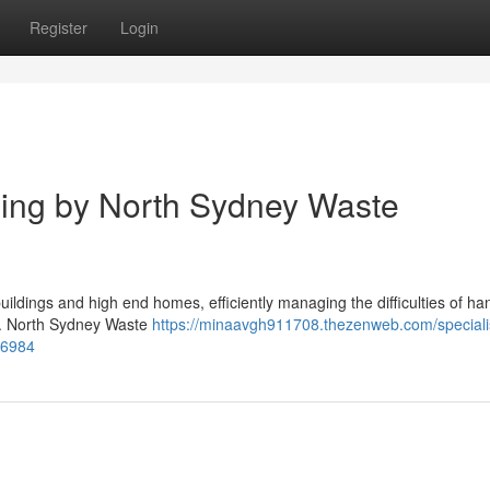
Register
Login
ing by North Sydney Waste
buildings and high end homes, efficiently managing the difficulties of ha
ty. North Sydney Waste
https://minaavgh911708.thezenweb.com/speciali
96984