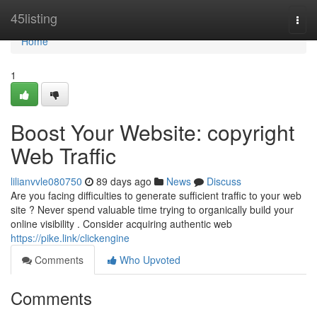
Home
45listing
Togg
navi
Home
1
Boost Your Website: copyright
Web Traffic
lilianvvle080750
89 days ago
News
Discuss
Are you facing difficulties to generate sufficient traffic to your web
site ? Never spend valuable time trying to organically build your
online visibility . Consider acquiring authentic web
https://pike.link/clickengine
Comments
Who Upvoted
Comments