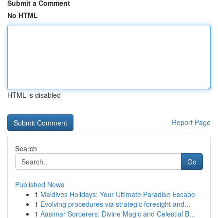
Submit a Comment
No HTML
HTML is disabled
Report Page
Search
Go
Published News
1
Maldives Holidays: Your Ultimate Paradise Escape
1
Evolving procedures via strategic foresight and...
1
Aasimar Sorcerers: Divine Magic and Celestial B...