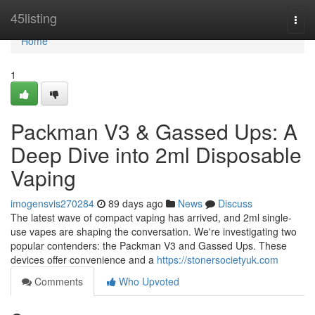
Home
45listing
Togg
navi
Home
1
Packman V3 & Gassed Ups: A
Deep Dive into 2ml Disposable
Vaping
imogensvis270284
89 days ago
News
Discuss
The latest wave of compact vaping has arrived, and 2ml single-
use vapes are shaping the conversation. We're investigating two
popular contenders: the Packman V3 and Gassed Ups. These
devices offer convenience and a
https://stonersocietyuk.com
Comments
Who Upvoted