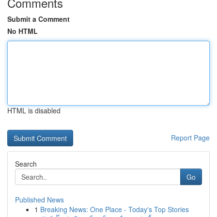
Comments
Submit a Comment
No HTML
HTML is disabled
Report Page
Search
Go
Published News
1
Breaking News: One Place - Today's Top Stories