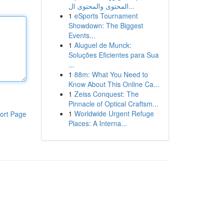
المحتوى والمحتوى ال...
1
eSports Tournament
Showdown: The Biggest
Events...
1
Aluguel de Munck:
Soluções Eficientes para Sua
...
1
88m: What You Need to
Know About This Online Ca...
1
Zeiss Conquest: The
Pinnacle of Optical Craftsm...
1
Worldwide Urgent Refuge
ort Page
Places: A Interna...