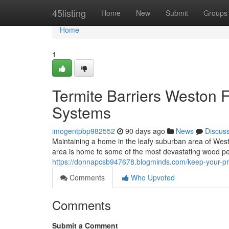
Home
45listing
Home
New
Submit
Groups
Home
1
Termite Barriers Weston F
Systems
imogentpbp982552
90 days ago
News
Discus
Maintaining a home in the leafy suburban area of Wes
area is home to some of the most devastating wood pe
https://donnapcsb947678.blogminds.com/keep-your-pro
Comments
Who Upvoted
Comments
Submit a Comment