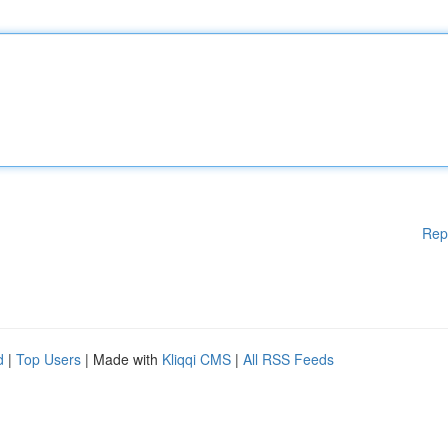
Rep
d
|
Top Users
| Made with
Kliqqi CMS
|
All RSS Feeds