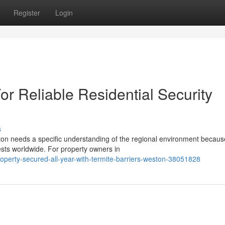
Register
Login
or Reliable Residential Security
s
ton needs a specific understanding of the regional environment becaus
sts worldwide. For property owners in
perty-secured-all-year-with-termite-barriers-weston-38051828