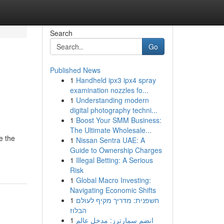
Search
Go
Published News
1
Handheld ipx3 ipx4 spray
examination nozzles fo...
1
Understanding modern
digital photography techni...
1
Boost Your SMM Business:
The Ultimate Wholesale...
e the
1
Nissan Sentra UAE: A
Guide to Ownership Charges
1
Illegal Betting: A Serious
Risk
1
Global Macro Investing:
Navigating Economic Shifts
1
חשפנית: מדריך מקיף לעולם
הבלוז
1
انضم سمارترز: مدخل عالم