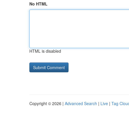
No HTML
HTML is disabled
Copyright © 2026 |
Advanced Search
|
Live
|
Tag Clou