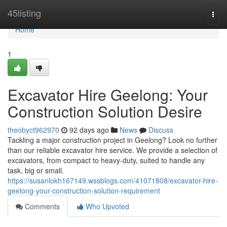
Home
45listing
Togg
navi
Home
1
Excavator Hire Geelong: Your
Construction Solution Desire
theobyct962970
92 days ago
News
Discuss
Tackling a major construction project in Geelong? Look no further
than our reliable excavator hire service. We provide a selection of
excavators, from compact to heavy-duty, suited to handle any
task, big or small.
https://susanlokh167149.wssblogs.com/41071808/excavator-hire-
geelong-your-construction-solution-requirement
Comments
Who Upvoted