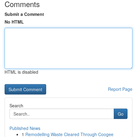
Comments
Submit a Comment
No HTML
HTML is disabled
Report Page
Search
Go
Published News
1
Remodelling Waste Cleared Through Coogee