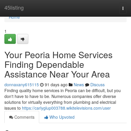
Home
45listing
Togg
navi
Home
1
Your Peoria Home Services
Finding Dependable
Assistance Near Your Area
donnaxany615115
91 days ago
News
Discuss
Finding quality home services in Peoria can be difficult, but you
don't have to have to be. Numerous companies offer diverse
solutions for virtually everything from plumbing and electrical
issues to
https://carlyglup003788.wikitelevisions.com/user
Comments
Who Upvoted