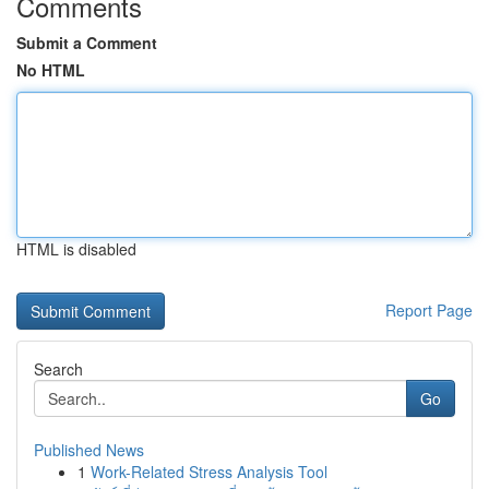
Comments
Submit a Comment
No HTML
HTML is disabled
Report Page
Search
Go
Published News
1
Work-Related Stress Analysis Tool