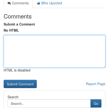
Comments
Who Upvoted
Comments
Submit a Comment
No HTML
HTML is disabled
Report Page
Search
Go