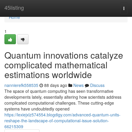
Home
45listing
Togg
navi
Home
1
Quantum innovations catalyze
complicated mathematical
estimations worldwide
nannierefk558535
88 days ago
News
Discuss
The space of quantum computing has seen transformative
developments lately, essentially altering how scientists address
complicated computational challenges. These cutting-edge
systems have undoubtedly opened
https://lexiejxlz574554.blogdigy.com/advanced-quantum-units-
reshape-the-landscape-of-computational-issue-solution-
66215309