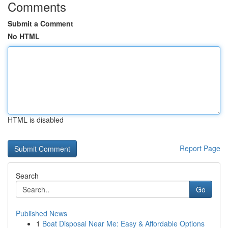
Comments
Submit a Comment
No HTML
HTML is disabled
Report Page
Search
Go
Published News
1
Boat Disposal Near Me: Easy & Affordable Options