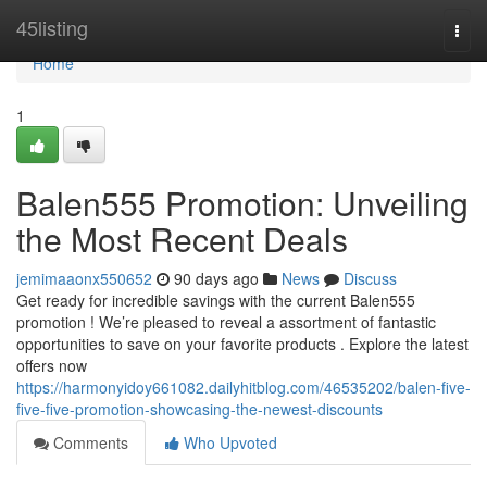
Home
45listing
Togg
navi
Home
1
Balen555 Promotion: Unveiling
the Most Recent Deals
jemimaaonx550652
90 days ago
News
Discuss
Get ready for incredible savings with the current Balen555
promotion ! We’re pleased to reveal a assortment of fantastic
opportunities to save on your favorite products . Explore the latest
offers now
https://harmonyidoy661082.dailyhitblog.com/46535202/balen-five-
five-five-promotion-showcasing-the-newest-discounts
Comments
Who Upvoted