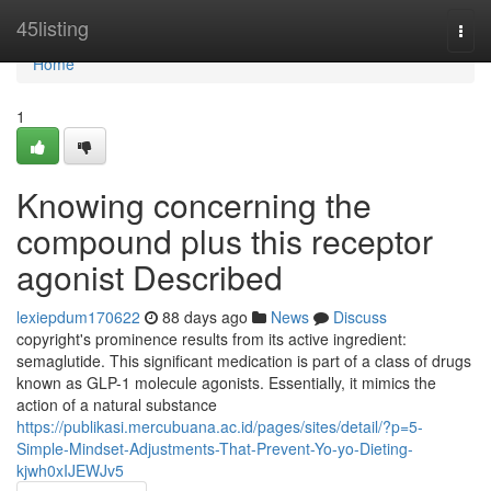
Home
45listing
Togg
navi
Home
1
Knowing concerning the
compound plus this receptor
agonist Described
lexiepdum170622
88 days ago
News
Discuss
copyright's prominence results from its active ingredient:
semaglutide. This significant medication is part of a class of drugs
known as GLP-1 molecule agonists. Essentially, it mimics the
action of a natural substance
https://publikasi.mercubuana.ac.id/pages/sites/detail/?p=5-
Simple-Mindset-Adjustments-That-Prevent-Yo-yo-Dieting-
kjwh0xIJEWJv5