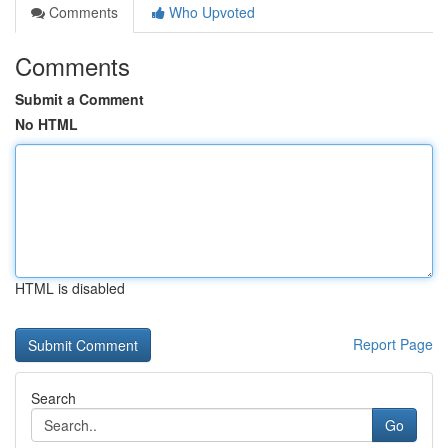
Comments
Who Upvoted
Comments
Submit a Comment
No HTML
HTML is disabled
Report Page
Search
Go