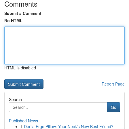
Comments
Submit a Comment
No HTML
HTML is disabled
Report Page
Search
Go
Published News
1
Derila Ergo Pillow: Your Neck's New Best Friend?