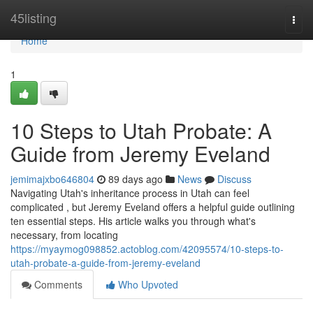
Home
45listing
Togg
navi
Home
1
10 Steps to Utah Probate: A
Guide from Jeremy Eveland
jemimajxbo646804
89 days ago
News
Discuss
Navigating Utah's inheritance process in Utah can feel
complicated , but Jeremy Eveland offers a helpful guide outlining
ten essential steps. His article walks you through what's
necessary, from locating
https://myaymog098852.actoblog.com/42095574/10-steps-to-
utah-probate-a-guide-from-jeremy-eveland
Comments
Who Upvoted