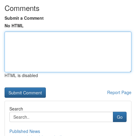
Comments
Submit a Comment
No HTML
HTML is disabled
Report Page
Search
Go
Published News