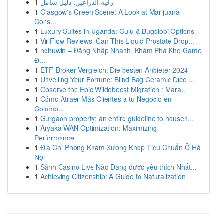
1
رقيه الذراعين: دليل شامل
1
Glasgow's Green Scene: A Look at Marijuana
Cons...
1
Luxury Suites in Uganda: Gulu & Bugolobi Options
1
ViriFlow Reviews: Can This Liquid Prostate Drop...
1
nohuwin – Đăng Nhập Nhanh, Khám Phá Kho Game
Đ...
1
ETF-Broker Vergleich: Die besten Anbieter 2024
1
Unveiling Your Fortune: Blind Bag Ceramic Dice ...
1
Observe the Epic Wildebeest Migration : Mara...
1
Cómo Atraer Más Clientes a tu Negocio en
Colomb...
1
Gurgaon property: an entire guideline to househ...
1
Aryaka WAN Optimization: Maximizing
Performance...
1
Địa Chỉ Phòng Khám Xương Khóp Tiêu Chuẩn Ở Hà
Nội
1
Sảnh Casino Live Nào Đang được yêu thích Nhất...
1
Achieving Citizenship: A Guide to Naturalization