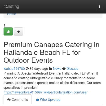
Home
45listing
Togg
navi
Home
1
Premium Canapes Catering in
Hallandale Beach FL for
Outdoor Events
leatxtq594780
89 days ago
News
Discuss
Planning A Special Waterfront Event in Hallandale, FL? When it
comes to crafting unforgettable culinary moments for outdoor
events, professional expertise makes all the difference. Our team
specializes in premium
https://lawsonbvax015997.wikiparticularization.com/user
Comments
Who Upvoted