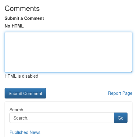
Comments
Submit a Comment
No HTML
HTML is disabled
Report Page
Search
Go
Published News