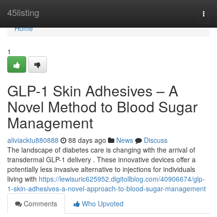
Home
45listing
Togg
navi
Home
1
GLP-1 Skin Adhesives – A
Novel Method to Blood Sugar
Management
aliviacktu880888
88 days ago
News
Discuss
The landscape of diabetes care is changing with the arrival of
transdermal GLP-1 delivery . These innovative devices offer a
potentially less invasive alternative to injections for individuals
living with
https://lewisuric625952.digitollblog.com/40906674/glp-
1-skin-adhesives-a-novel-approach-to-blood-sugar-management
Comments
Who Upvoted