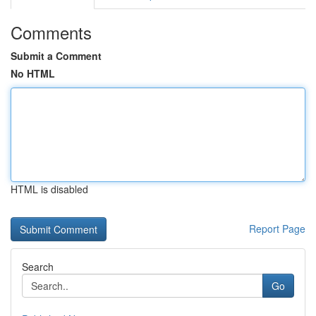
Comments
Submit a Comment
No HTML
HTML is disabled
Report Page
Search
Go