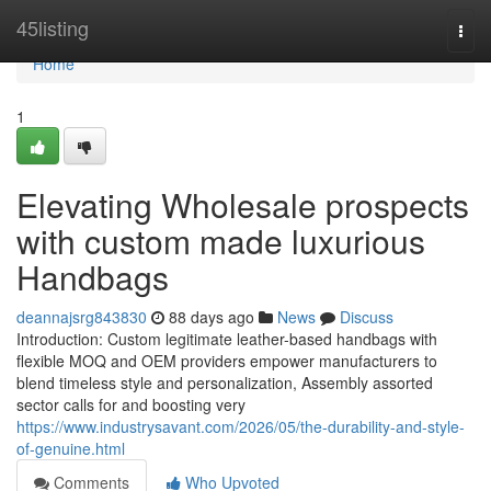
Home
45listing
Togg
navi
Home
1
Elevating Wholesale prospects
with custom made luxurious
Handbags
deannajsrg843830
88 days ago
News
Discuss
Introduction: Custom legitimate leather-based handbags with
flexible MOQ and OEM providers empower manufacturers to
blend timeless style and personalization, Assembly assorted
sector calls for and boosting very
https://www.industrysavant.com/2026/05/the-durability-and-style-
of-genuine.html
Comments
Who Upvoted