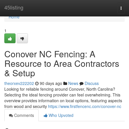
Home
45listing
Togg
navi
Home
1
Conover NC Fencing: A
Resource to Area Contractors
& Setup
theorxev222202
90 days ago
News
Discuss
Looking for reliable fencing around Conover, North Carolina?
Selecting the ideal fencing provider can feel overwhelming. This
overview provides information on local options, featuring aspects
from wood and security
https://www.firstfencenc.com/conover-nc
Comments
Who Upvoted