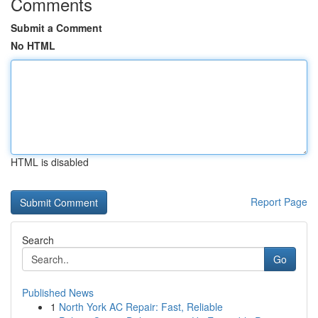
Comments
Submit a Comment
No HTML
HTML is disabled
Report Page
Search
Go
Published News
1
North York AC Repair: Fast, Reliable