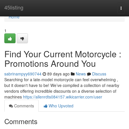
Home
45listing
Togg
navi
Home
1
Find Your Current Motorcycle :
Promotions Around You
sabrinampyy690744
89 days ago
News
Discuss
Searching for a late-model motorcycle can feel overwhelming ,
but it doesn't have to be! We’ve compiled a collection of nearby
vendors offering incredible discounts on a diverse selection of
machines
https://allenrdts084157.wikicarrier.com/user
Comments
Who Upvoted
Comments