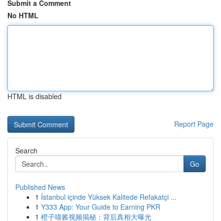
Submit a Comment
No HTML
HTML is disabled
Report Page
Search
Go
Published News
1
İstanbul içinde Yüksek Kalitede Refakatçi ...
1
Y333 App: Your Guide to Earning PKR
1
橙子喵酱视频揭秘：背后真相大曝光