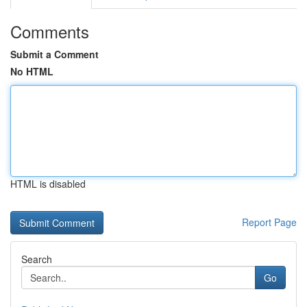
Comments
Submit a Comment
No HTML
HTML is disabled
Report Page
Search
Go