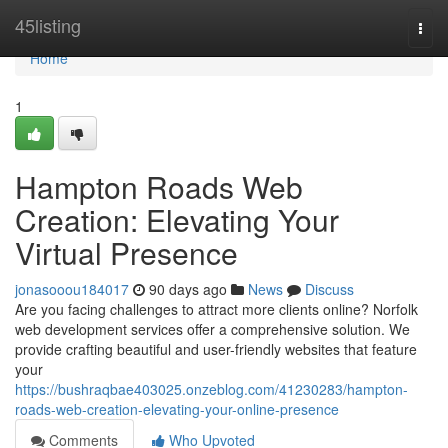
Home
45listing
Togg
navi
Home
1
Hampton Roads Web
Creation: Elevating Your
Virtual Presence
jonasooou184017
90 days ago
News
Discuss
Are you facing challenges to attract more clients online? Norfolk
web development services offer a comprehensive solution. We
provide crafting beautiful and user-friendly websites that feature
your
https://bushraqbae403025.onzeblog.com/41230283/hampton-
roads-web-creation-elevating-your-online-presence
Comments
Who Upvoted