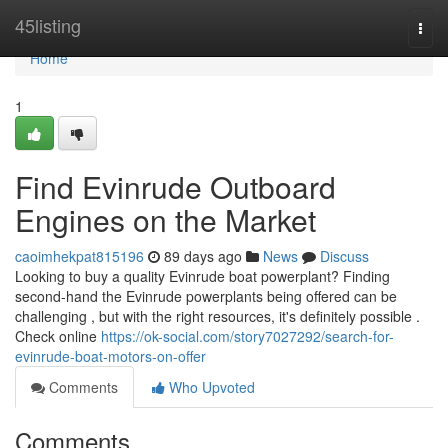
Home
45listing
Togg
navi
Home
1
Find Evinrude Outboard
Engines on the Market
caoimhekpat815196
89 days ago
News
Discuss
Looking to buy a quality Evinrude boat powerplant? Finding
second-hand the Evinrude powerplants being offered can be
challenging , but with the right resources, it's definitely possible .
Check online
https://ok-social.com/story7027292/search-for-
evinrude-boat-motors-on-offer
Comments
Who Upvoted
Comments