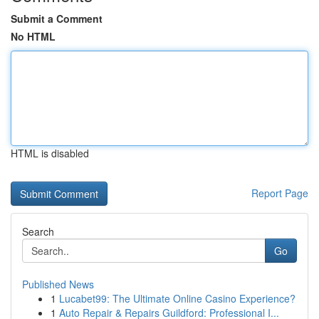
Submit a Comment
No HTML
HTML is disabled
Report Page
Search
Go
Published News
1
Lucabet99: The Ultimate Online Casino Experience?
1
Auto Repair & Repairs Guildford: Professional I...