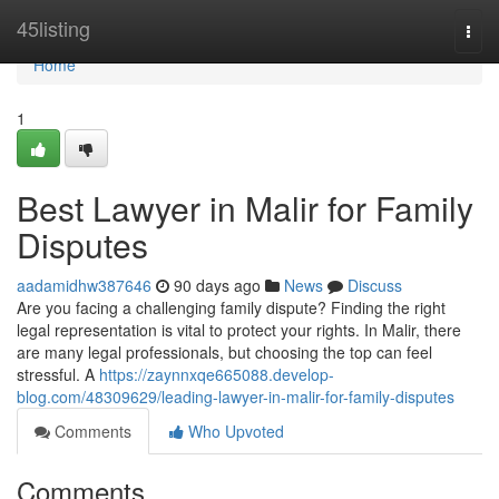
Home
45listing
Togg
navi
Home
1
Best Lawyer in Malir for Family
Disputes
aadamidhw387646
90 days ago
News
Discuss
Are you facing a challenging family dispute? Finding the right
legal representation is vital to protect your rights. In Malir, there
are many legal professionals, but choosing the top can feel
stressful. A
https://zaynnxqe665088.develop-
blog.com/48309629/leading-lawyer-in-malir-for-family-disputes
Comments
Who Upvoted
Comments