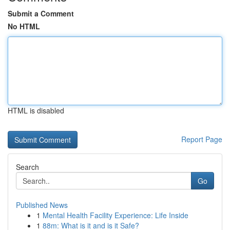
Submit a Comment
No HTML
HTML is disabled
Report Page
Search
Go
Published News
1
Mental Health Facility Experience: Life Inside
1
88m: What is it and is it Safe?