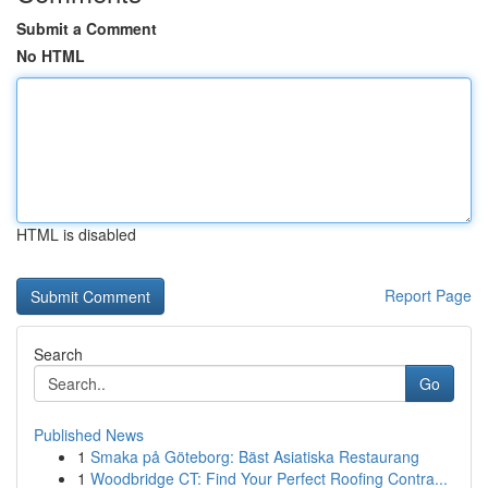
Submit a Comment
No HTML
HTML is disabled
Report Page
Search
Go
Published News
1
Smaka på Göteborg: Bäst Asiatiska Restaurang
1
Woodbridge CT: Find Your Perfect Roofing Contra...