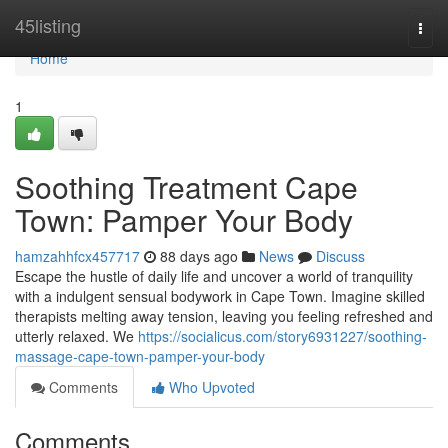
Home
45listing
Togg
navi
Home
1
Soothing Treatment Cape
Town: Pamper Your Body
hamzahhfcx457717
88 days ago
News
Discuss
Escape the hustle of daily life and uncover a world of tranquility
with a indulgent sensual bodywork in Cape Town. Imagine skilled
therapists melting away tension, leaving you feeling refreshed and
utterly relaxed. We
https://socialicus.com/story6931227/soothing-
massage-cape-town-pamper-your-body
Comments
Who Upvoted
Comments