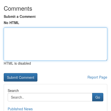
Comments
Submit a Comment
No HTML
HTML is disabled
Report Page
Search
Go
Published News