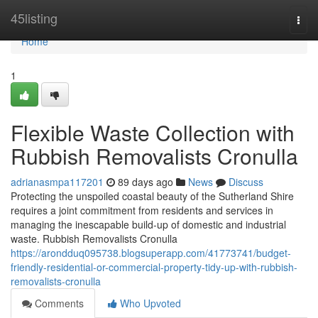
Home
45listing
Togg
navi
Home
1
Flexible Waste Collection with
Rubbish Removalists Cronulla
adrianasmpa117201
89 days ago
News
Discuss
Protecting the unspoiled coastal beauty of the Sutherland Shire
requires a joint commitment from residents and services in
managing the inescapable build-up of domestic and industrial
waste. Rubbish Removalists Cronulla
https://arondduq095738.blogsuperapp.com/41773741/budget-
friendly-residential-or-commercial-property-tidy-up-with-rubbish-
removalists-cronulla
Comments
Who Upvoted