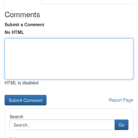
Comments
Submit a Comment
No HTML
HTML is disabled
Report Page
Search
Go