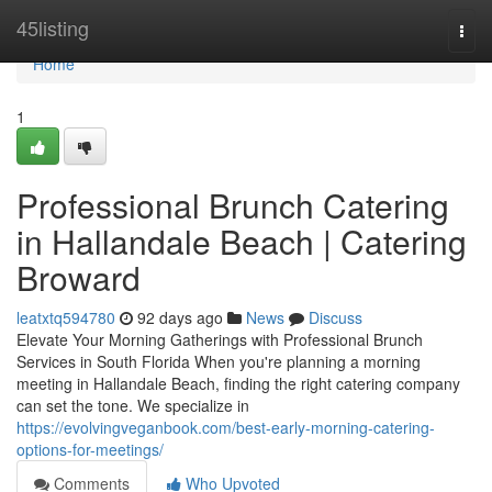
Home
45listing
Togg
navi
Home
1
Professional Brunch Catering
in Hallandale Beach | Catering
Broward
leatxtq594780
92 days ago
News
Discuss
Elevate Your Morning Gatherings with Professional Brunch
Services in South Florida When you're planning a morning
meeting in Hallandale Beach, finding the right catering company
can set the tone. We specialize in
https://evolvingveganbook.com/best-early-morning-catering-
options-for-meetings/
Comments
Who Upvoted