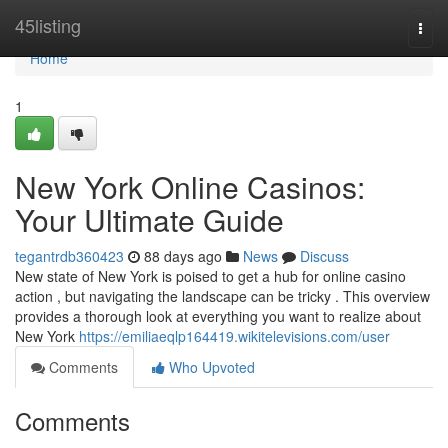
Home
45listing
Togg
navi
Home
1
New York Online Casinos:
Your Ultimate Guide
tegantrdb360423
88 days ago
News
Discuss
New state of New York is poised to get a hub for online casino
action , but navigating the landscape can be tricky . This overview
provides a thorough look at everything you want to realize about
New York
https://emiliaeqlp164419.wikitelevisions.com/user
Comments
Who Upvoted
Comments