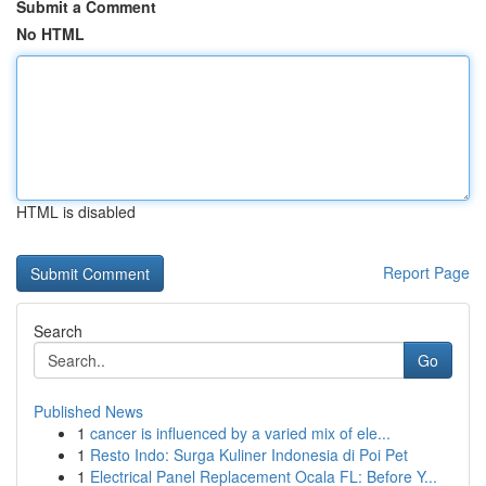
Submit a Comment
No HTML
HTML is disabled
Report Page
Search
Go
Published News
1
cancer is influenced by a varied mix of ele...
1
Resto Indo: Surga Kuliner Indonesia di Poi Pet
1
Electrical Panel Replacement Ocala FL: Before Y...