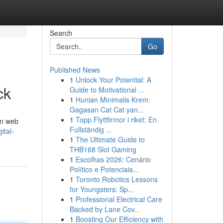
Search
Go
Published News
1
Unlock Your Potential: A
ck
Guide to Motivational ...
1
Hunian Minimalis Krem:
Gagasan Cat Cat yan...
1
Topp Flyttfirmor i riket: En
an web
Fullständig ...
ital-
1
The Ultimate Guide to
THB168 Slot Gaming
1
Escolhas 2026: Cenário
Político e Potenciais...
1
Toronto Robotics Lessons
for Youngsters: Sp...
1
Professional Electrical Care
Backed by Lane Cov...
1
Boosting Our Efficiency with