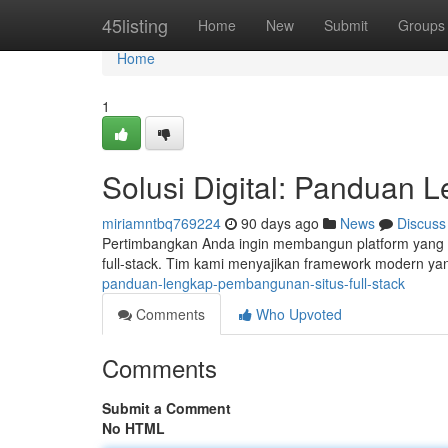
Home
45listing
Home
New
Submit
Groups
Home
1
Solusi Digital: Panduan 
miriamntbq769224
90 days ago
News
Discuss
Pertimbangkan Anda ingin membangun platform yang 
full-stack. Tim kami menyajikan framework modern ya
panduan-lengkap-pembangunan-situs-full-stack
Comments
Who Upvoted
Comments
Submit a Comment
No HTML