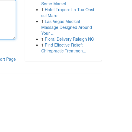
Some Market...
1
Hotel Tropea: La Tua Oasi
sul Mare
1
Las Vegas Medical
Massage Designed Around
Your ...
1
Floral Delivery Raleigh NC
1
Find Effective Relief:
Chiropractic Treatmen...
ort Page