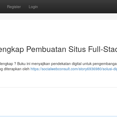
Register
Login
Lengkap Pembuatan Situs Full-Sta
lengkap ? Buku ini menyajikan pendekatan digital untuk pengembang
ng diterapkan oleh
https://socialwebconsult.com/story6936980/solusi-dig