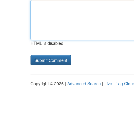
HTML is disabled
Copyright © 2026 |
Advanced Search
|
Live
|
Tag Clou