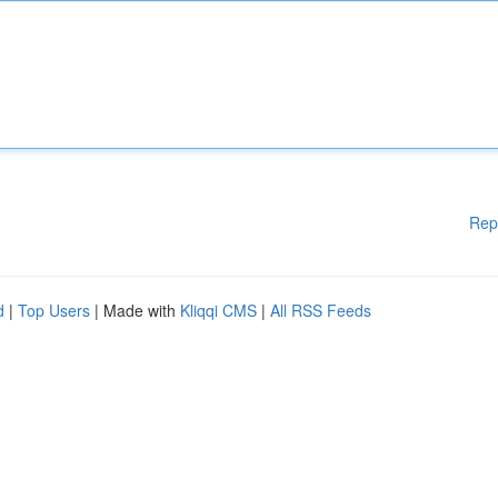
Rep
d
|
Top Users
| Made with
Kliqqi CMS
|
All RSS Feeds