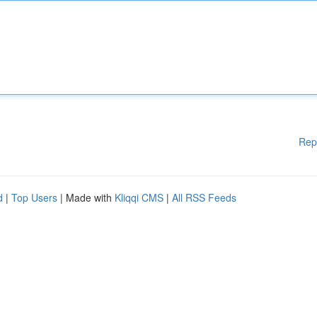
Rep
d
|
Top Users
| Made with
Kliqqi CMS
|
All RSS Feeds