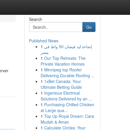
Search
Go
Published News
1
إضاءة ليد فيضان 50 واط في
مصر
1
Our Top Retreats: The
Private Vacation Homes
1
Winnipeg top Roofer
erver
Delivering Durable Roofing ...
1
1xBet Canada: Your
Ultimate Betting Guide
1
Ingenious Electrical
Solutions Delivered by an ...
1
Purchasing Chilled Chicken
at Large qua...
1
Top Up Royal Dream: Cara
Mudah & Aman
1
Calculate Circles: Your