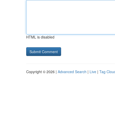
HTML is disabled
Copyright © 2026 |
Advanced Search
|
Live
|
Tag Clou