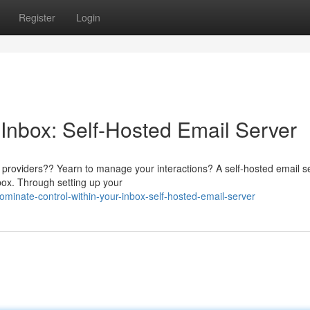
Register
Login
 Inbox: Self-Hosted Email Server
il providers?? Yearn to manage your interactions? A self-hosted email s
nbox. Through setting up your
inate-control-within-your-inbox-self-hosted-email-server