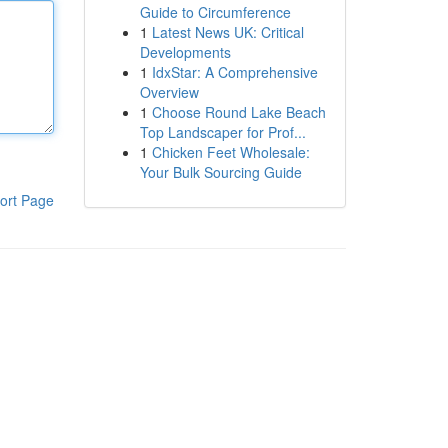
Guide to Circumference
1
Latest News UK: Critical
Developments
1
IdxStar: A Comprehensive
Overview
1
Choose Round Lake Beach
Top Landscaper for Prof...
1
Chicken Feet Wholesale:
Your Bulk Sourcing Guide
ort Page