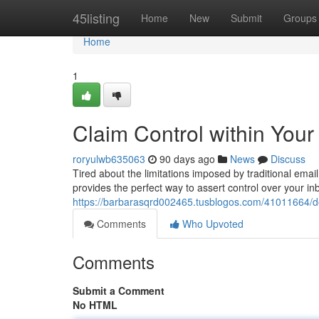
Home
45listing
Home
New
Submit
Groups
Home
1
Claim Control within Your
roryulwb635063
90 days ago
News
Discuss
Tired about the limitations imposed by traditional ema
provides the perfect way to assert control over your i
https://barbarasqrd002465.tusblogos.com/41011664/dom
Comments
Who Upvoted
Comments
Submit a Comment
No HTML