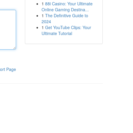
1
88i Casino: Your Ultimate
Online Gaming Destina...
1
The Definitive Guide to
2024
1
Get YouTube Clips: Your
Ultimate Tutorial
ort Page