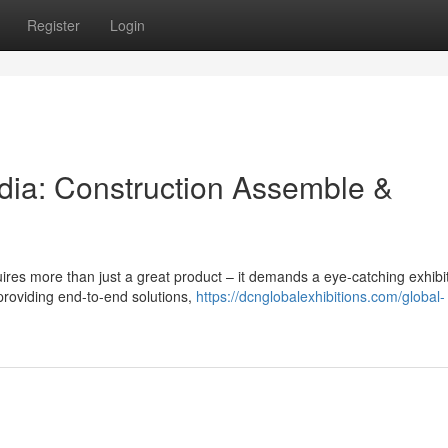
Register
Login
ndia: Construction Assemble &
uires more than just a great product – it demands a eye-catching exhibi
providing end-to-end solutions,
https://dcnglobalexhibitions.com/global-