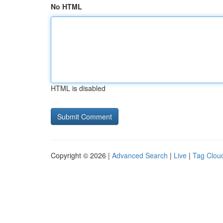
No HTML
HTML is disabled
Copyright © 2026 |
Advanced Search
|
Live
|
Tag Clou