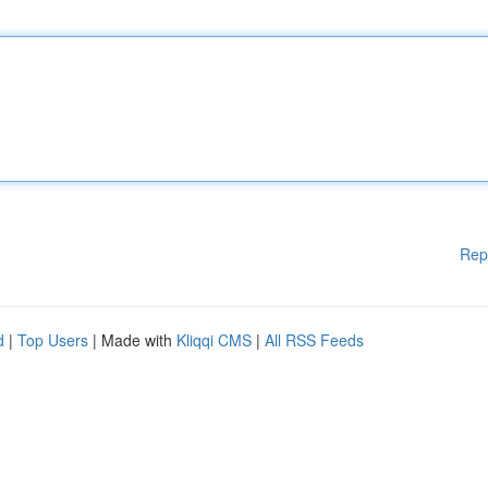
Rep
d
|
Top Users
| Made with
Kliqqi CMS
|
All RSS Feeds