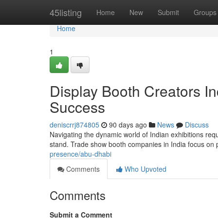
Home
45listing
Home
New
Submit
Groups
Home
1
Display Booth Creators I
Success
deniscrrj874805
90 days ago
News
Discuss
Navigating the dynamic world of Indian exhibitions req
stand. Trade show booth companies in India focus on 
presence/abu-dhabi
Comments
Who Upvoted
Comments
Submit a Comment