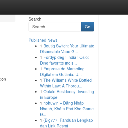
Search
Go
Published News
1
Boutiq Switch: Your Ultimate
Disposable Vape G...
1
Fordyp deg i India i Oslo:
Dine favoritte indis...
1
Empresa de Marketing
Digital em Goiânia: U...
tion
1
The Williams White Bottled
Within Law: A Thorou...
1
Obtain Residency: Investing
in Europe
1
nohuwin – Đăng Nhập
Nhanh, Khám Phá Kho Game
Đ...
1
{Big777: Panduan Lengkap
dan Link Resmi