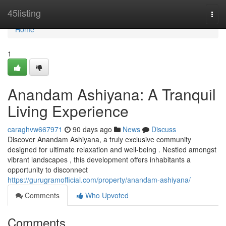
Home
45listing
Togg
navi
Home
1
Anandam Ashiyana: A Tranquil
Living Experience
caraghvw667971
90 days ago
News
Discuss
Discover Anandam Ashiyana, a truly exclusive community
designed for ultimate relaxation and well-being . Nestled amongst
vibrant landscapes , this development offers inhabitants a
opportunity to disconnect
https://gurugramofficial.com/property/anandam-ashiyana/
Comments
Who Upvoted
Comments