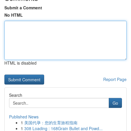
Submit a Comment
No HTML
HTML is disabled
Report Page
Search
Go
Published News
1
美国代孕：您的生育旅程指南
1
308 Loading : 168Grain Bullet and Powd...