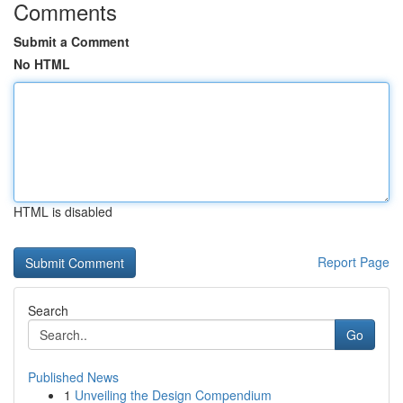
Comments
Submit a Comment
No HTML
HTML is disabled
Report Page
Search
Go
Published News
1
Unveiling the Design Compendium