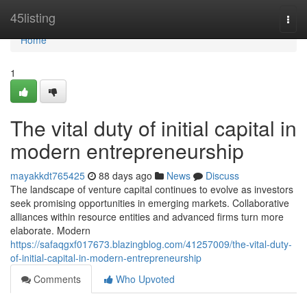
Home
45listing
Togg
navi
Home
1
The vital duty of initial capital in
modern entrepreneurship
mayakkdt765425
88 days ago
News
Discuss
The landscape of venture capital continues to evolve as investors
seek promising opportunities in emerging markets. Collaborative
alliances within resource entities and advanced firms turn more
elaborate. Modern
https://safaqgxf017673.blazingblog.com/41257009/the-vital-duty-
of-initial-capital-in-modern-entrepreneurship
Comments
Who Upvoted