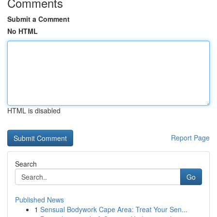
Comments
Submit a Comment
No HTML
HTML is disabled
Report Page
Search
Go
Published News
1
Sensual Bodywork Cape Area: Treat Your Sen...