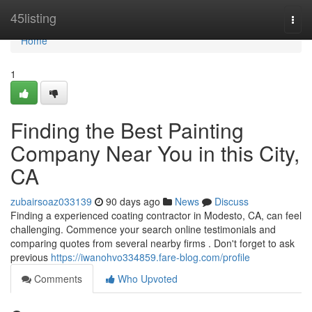
Home
45listing
Togg
navi
Home
1
Finding the Best Painting
Company Near You in this City,
CA
zubairsoaz033139
90 days ago
News
Discuss
Finding a experienced coating contractor in Modesto, CA, can feel
challenging. Commence your search online testimonials and
comparing quotes from several nearby firms . Don't forget to ask
previous
https://iwanohvo334859.fare-blog.com/profile
Comments
Who Upvoted