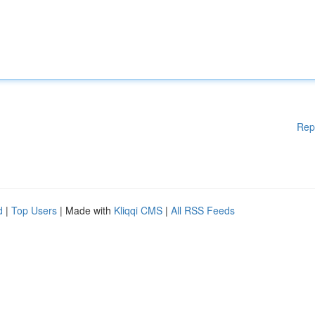
Rep
d
|
Top Users
| Made with
Kliqqi CMS
|
All RSS Feeds