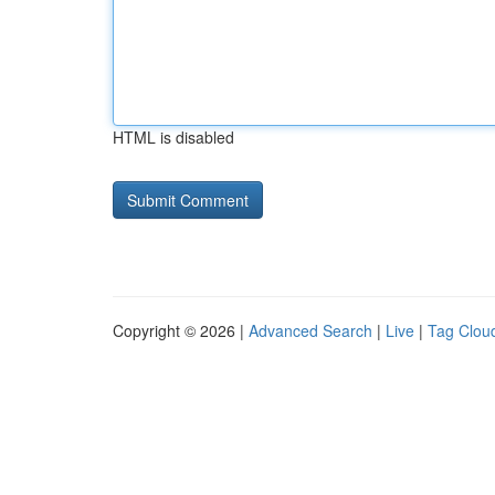
HTML is disabled
Copyright © 2026 |
Advanced Search
|
Live
|
Tag Clou