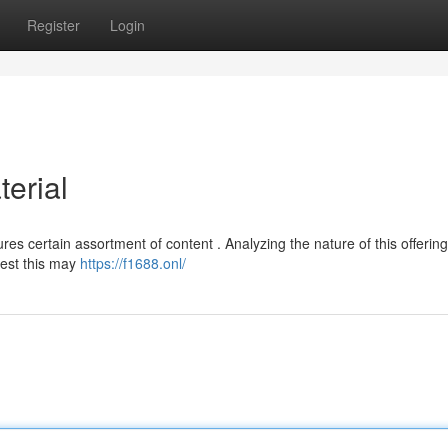
Register
Login
erial
res certain assortment of content . Analyzing the nature of this offering
gest this may
https://f1688.onl/