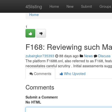
Home
45listing
Home
New
Submit
Groups
Home
1
F168: Reviewing such Mat
zubairgkor735393
88 days ago
News
Discuss
The platform F1688.onl, also referred to as F168, featu
necessitates careful scrutiny . Initial assessments sug
Comments
Who Upvoted
Comments
Submit a Comment
No HTML