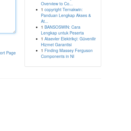
Overview to Co...
1
copyright Ternakwin:
Panduan Lengkap Akses &
At...
1
BANSOSWIN: Cara
Lengkap untuk Peserta
1
Ataevler Elektrikçi: Güvenilir
Hizmet Garantisi
1
Finding Massey Ferguson
ort Page
Components in NI