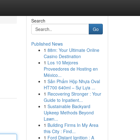
Search
Go
Published News
1
88m: Your Ultimate Online
Casino Destination
1
Los 10 Mejores
Proveedores de Hosting en
México...
1
Sản Phẩm Hộp Nhựa Oval
HT700 640ml – Sự Lựa ...
1
Recovering Stronger : Your
Guide to Inpatient...
1
Sustainable Backyard
Upkeep Methods Beyond
Lawn...
1
Building Firms In My Area
this City : Find...
1
Ford Distant Ignition : A