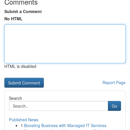
Comments
Submit a Comment
No HTML
HTML is disabled
Report Page
Search
Go
Published News
1
Boosting Business with Managed IT Services