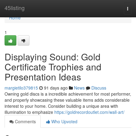
Home
45listing
Togg
navi
Home
1
Displaying Sound: Gold
Certificate Trophies and
Presentation Ideas
margietilo379815
91 days ago
News
Discuss
Owning gold discs is a incredible achievement for most performer,
and properly showcasing these valuable items adds considerable
interest to your home. Consider building a unique area with
illumination to emphasize
https://goldrecordoutlet.com/wall-art/
Comments
Who Upvoted