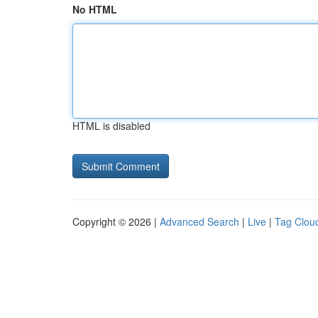
No HTML
HTML is disabled
Copyright © 2026 |
Advanced Search
|
Live
|
Tag Clou