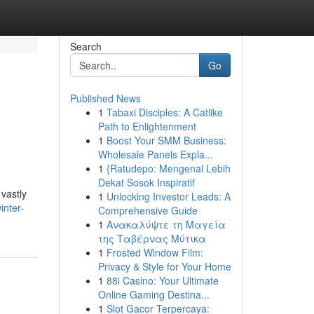
Search
Go
Published News
1
Tabaxi Disciples: A Catlike
Path to Enlightenment
1
Boost Your SMM Business:
Wholesale Panels Expla...
1
{Ratudepo: Mengenal Lebih
Dekat Sosok Inspiratif
vastly
1
Unlocking Investor Leads: A
inter-
Comprehensive Guide
1
Ανακαλύψτε τη Μαγεία
της Ταβέρνας Μύτικα
1
Frosted Window Film:
Privacy & Style for Your Home
1
88i Casino: Your Ultimate
Online Gaming Destina...
1
Slot Gacor Terpercaya: