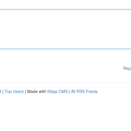
Rep
d
|
Top Users
| Made with
Kliqqi CMS
|
All RSS Feeds