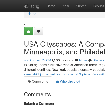
Home
45listing
Home
New
Submit
Groups
Home
1
USA Cityscapes: A Compa
Minneapolis, and Philade
maciemtvo174744
88 days ago
News
Discuss
Exploring these distinctive vibe of American urban reg
different identities. New York boasts a densely popula
sweatshirt-jogger-set-outdoor-casual-2-piece-tracksuit
Comments
Who Upvoted
Comments
Submit a Comment