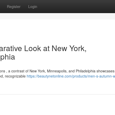
Register
Login
rative Look at New York,
lphia
ions , a contrast of New York, Minneapolis, and Philadelphia showcases 
ted, recognizable
https://beautynetonline.com/products/men-s-autumn-w