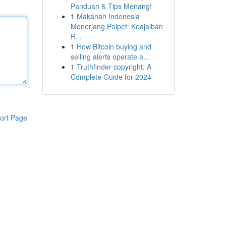
Panduan & Tips Menang!
1
Makanan Indonesia
Menerjang Poipet: Keajaiban
R...
1
How Bitcoin buying and
selling alerts operate a...
1
Truthfinder copyright: A
Complete Guide for 2024
ort Page