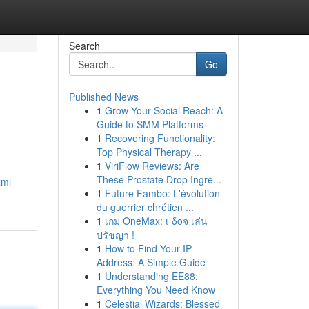
Search
Go
Published News
1
Grow Your Social Reach: A
Guide to SMM Platforms
1
Recovering Functionality:
Top Physical Therapy ...
1
ViriFlow Reviews: Are
These Prostate Drop Ingre...
xmi-
1
Future Fambo: L'évolution
du guerrier chrétien ...
1
เกม OneMax: เ δοจ เล่น
ปรัชญา !
1
How to Find Your IP
Address: A Simple Guide
1
Understanding EE88:
Everything You Need Know
1
Celestial Wizards: Blessed