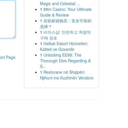
Magic and Celestial ...
1
88m Casino: Your Ultimate
Guide & Review
1
谷歌邮箱购买：安全可靠的
选择？
1
비아스샵: 안전하고 처방약
구매 경로
1
Halkalı Eskort Hizmetleri:
Kaliteli ve Güvenilir
1
Unlocking EE88: The
ort Page
Thorough Dive Regarding A
S...
1
Restorane në Shqipëri:
Njihuni me Kuzhinën Vendore