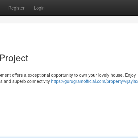
Register
Login
Project
opment offers a exceptional opportunity to own your lovely house. Enjoy
s and superb connectivity
https://gurugramofficial.com/property/vijayla