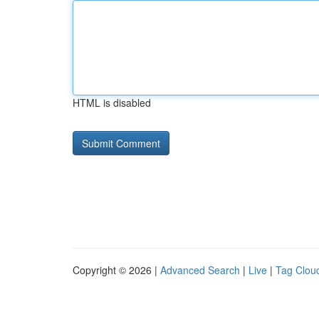
HTML is disabled
Copyright © 2026 |
Advanced Search
|
Live
|
Tag Clou