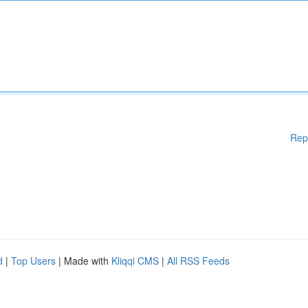
Rep
d
|
Top Users
| Made with
Kliqqi CMS
|
All RSS Feeds