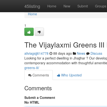
Home
45listing
Home
New
Submit
Groups
Home
1
The Vijaylaxmi Greens III 
aliviagsjj614778
88 days ago
News
Discuss
Looking for a perfect dwelling in Jhajjhar ? Our devel
contemporary accommodation with thoughtful amenitie
greens-iii/
Comments
Who Upvoted
Comments
Submit a Comment
No HTML