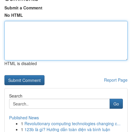
Submit a Comment
No HTML
HTML is disabled
Report Page
Search
Go
Published News
1
Revolutionary computing technologies changing c...
1
123b là gì? Hướng dẫn toàn diện và bình luận