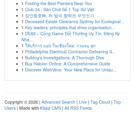
1
Finding the Best Painters Near You
1
Club 24 : Sân Chơi Số 1 Top Xứ Việt
1
장안동호빠, 저 밤의 향락은 무엇인가
1
Deceased Estate Clearance Sydney for Ecological...
1
Key leaders' principles that drive organisation...
1
DE88 – Cổng Game Đổi Thưởng Uy Tín, Đăng Ký
Nha...
1
ให้บริการ แอป ในเชียงใหม่: รวมจบ ทุก
1
Philadelphia Electrical Contractor Delivering S...
1
Bulldog's Investigations: A Thorough Dive
1
Buy Halcion Online: A Comprehensive Guide
1
Discover WishVexo: Your New Place for Uniqu...
Copyright © 2026 |
Advanced Search
|
Live
|
Tag Cloud
|
Top
Users
| Made with
Kliqqi CMS
|
All RSS Feeds