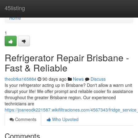
Home
45listing
Home
1
Refrigerator Repair Brisbane -
Fast & Reliable
theobtka165884
90 days ago
News
Discuss
Is your refrigerator acting up in Brisbane? Don't allow a warm unit
disrupt your life! We offer prompt and reliable cooler fix assistance
throughout the greater Brisbane region. Our experienced
technicians are
https://joaneodk221587.wikifiltraciones.com/4567343/fridge_service
Comments
Who Upvoted
Comments