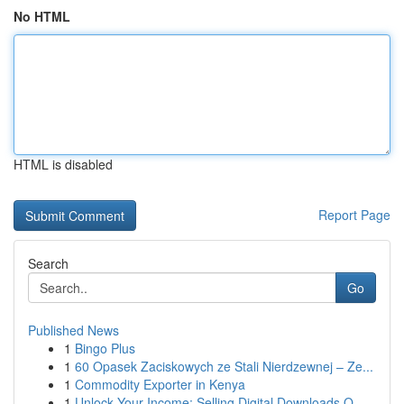
No HTML
HTML is disabled
Report Page
Search
Go
Published News
1
Bingo Plus
1
60 Opasek Zaciskowych ze Stali Nierdzewnej – Ze...
1
Commodity Exporter in Kenya
1
Unlock Your Income: Selling Digital Downloads O...