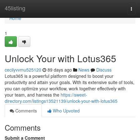
Home
45listing
Togg
navi
Home
1
Unlock Your with Lotus365
cecilyvvmu525120
89 days ago
News
Discuss
Lotus365 is a powerful platform designed to boost your
productivity and attain your goals. With its extensive suite of tools,
you can optimize your workflow, work together effectively with
your team, and harness the
https://sweet-
directory.com/listings13521139/unlock-your-with-lotus365
Comments
Who Upvoted
Comments
Submit a Comment