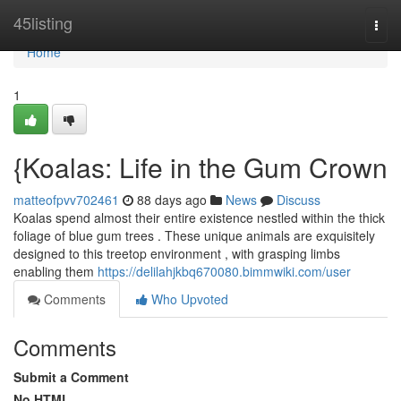
Home
45listing
Togg
navi
Home
1
{Koalas: Life in the Gum Crown
matteofpvv702461
88 days ago
News
Discuss
Koalas spend almost their entire existence nestled within the thick
foliage of blue gum trees . These unique animals are exquisitely
designed to this treetop environment , with grasping limbs
enabling them
https://delilahjkbq670080.bimmwiki.com/user
Comments
Who Upvoted
Comments
Submit a Comment
No HTML