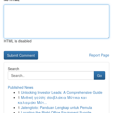
HTML is disabled
Report Page
Search
Go
Published News
1
Unlocking Investor Leads: A Comprehensive Guide
1
Μυθική γεύση: σουβλάκια Μύτικα και
καλαμάκι Μύτ...
1
Jatengtoto: Panduan Lengkap untuk Pemula
1
Locating the Right Office Equipment Supplie...