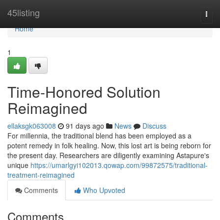
Home
45listing
Togg
navi
Home
1
Time-Honored Solution
Reimagined
ellaksgk063008
91 days ago
News
Discuss
For millennia, the traditional blend has been employed as a
potent remedy in folk healing. Now, this lost art is being reborn for
the present day. Researchers are diligently examining Astapure's
unique
https://umarlgyi102013.qowap.com/99872575/traditional-
treatment-reimagined
Comments
Who Upvoted
Comments