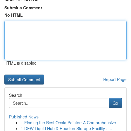
Submit a Comment
No HTML
HTML is disabled
Report Page
Search
Go
Published News
1
Finding the Best Ocala Painter: A Comprehensive...
1
DFW Liquid Hub & Houston Storage Facility : ...