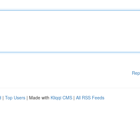
Rep
d
|
Top Users
| Made with
Kliqqi CMS
|
All RSS Feeds