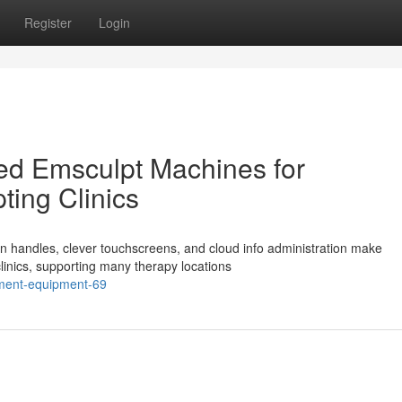
Register
Login
ed Emsculpt Machines for
ting Clinics
n handles, clever touchscreens, and cloud info administration make
linics, supporting many therapy locations
atment-equipment-69