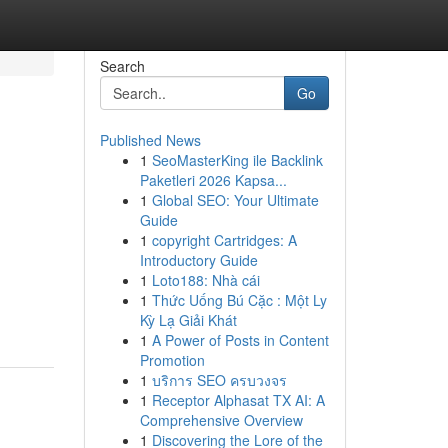
Search
Go
Published News
1
SeoMasterKing ile Backlink
Paketleri 2026 Kapsa...
1
Global SEO: Your Ultimate
Guide
1
copyright Cartridges: A
Introductory Guide
1
Loto188: Nhà cái
1
Thức Uống Bú Cặc : Một Ly
Kỳ Lạ Giải Khát
1
A Power of Posts in Content
Promotion
1
บริการ SEO ครบวงจร
1
Receptor Alphasat TX AI: A
Comprehensive Overview
1
Discovering the Lore of the