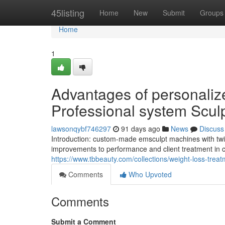
Home
45listing
Home
New
Submit
Groups
Home
1
Advantages of personaliz
Professional system Sculp
lawsonqybf746297
91 days ago
News
Discuss
Introduction: custom-made emsculpt machines with twi
improvements to performance and client treatment in c
https://www.tbbeauty.com/collections/weight-loss-tre
Comments
Who Upvoted
Comments
Submit a Comment