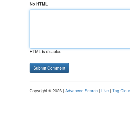
No HTML
HTML is disabled
Copyright © 2026 |
Advanced Search
|
Live
|
Tag Clou