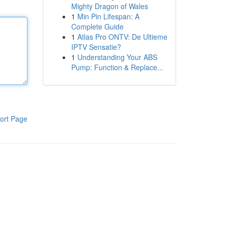
Mighty Dragon of Wales
1
Min Pin Lifespan: A
Complete Guide
1
Atlas Pro ONTV: De Ultieme
IPTV Sensatie?
1
Understanding Your ABS
Pump: Function & Replace...
ort Page