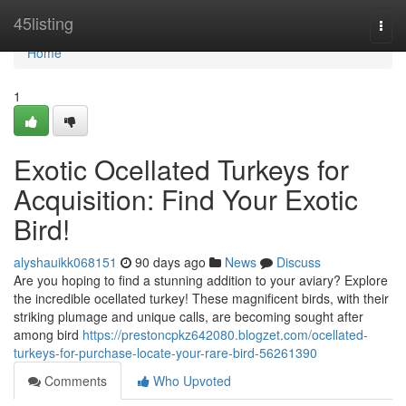
Home
45listing
Togg
navi
Home
1
Exotic Ocellated Turkeys for
Acquisition: Find Your Exotic
Bird!
alyshauikk068151
90 days ago
News
Discuss
Are you hoping to find a stunning addition to your aviary? Explore
the incredible ocellated turkey! These magnificent birds, with their
striking plumage and unique calls, are becoming sought after
among bird
https://prestoncpkz642080.blogzet.com/ocellated-
turkeys-for-purchase-locate-your-rare-bird-56261390
Comments
Who Upvoted