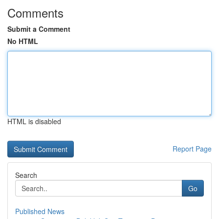
Comments
Submit a Comment
No HTML
HTML is disabled
Report Page
Search
Go
Published News