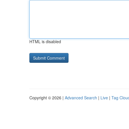
HTML is disabled
Copyright © 2026 |
Advanced Search
|
Live
|
Tag Clou