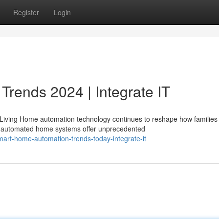
Register
Login
Trends 2024 | Integrate IT
Living Home automation technology continues to reshape how families
y automated home systems offer unprecedented
art-home-automation-trends-today-integrate-it