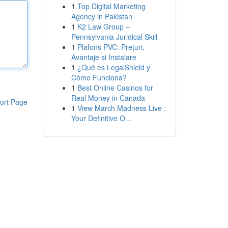
1
Top Digital Marketing
Agency in Pakistan
1
K2 Law Group –
Pennsylvania Juridical Skill
1
Plafons PVC: Prețuri,
Avantaje și Instalare
1
¿Qué es LegalShield y
Cómo Funciona?
1
Best Online Casinos for
Real Money in Canada
ort Page
1
View March Madness Live :
Your Definitive O...