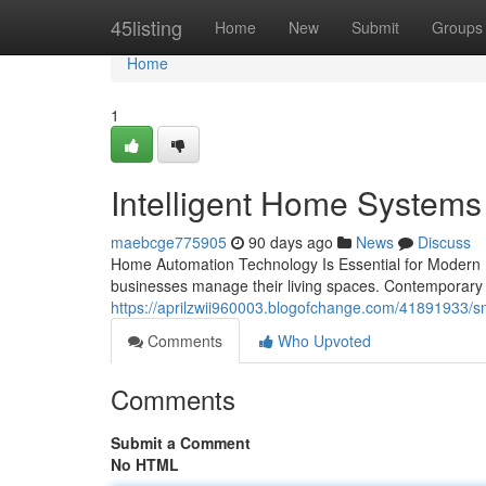
Home
45listing
Home
New
Submit
Groups
Home
1
Intelligent Home Systems 
maebcge775905
90 days ago
News
Discuss
Home Automation Technology Is Essential for Modern 
businesses manage their living spaces. Contemporar
https://aprilzwii960003.blogofchange.com/41891933/sm
Comments
Who Upvoted
Comments
Submit a Comment
No HTML