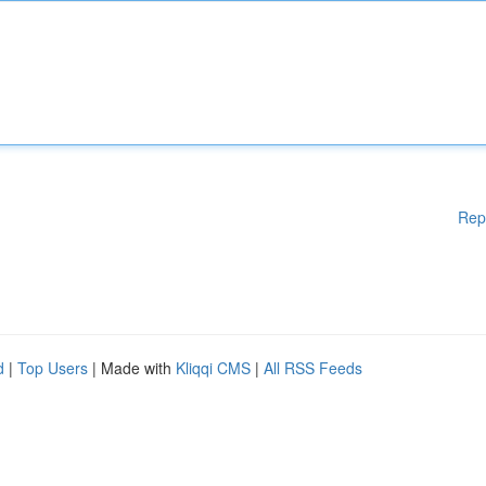
Rep
d
|
Top Users
| Made with
Kliqqi CMS
|
All RSS Feeds