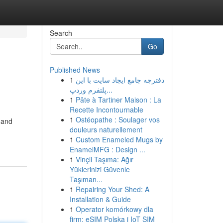
Search
Go
Published News
1
دفترچه جامع ایجاد سایت با این
پلتفرم وردپ...
1
Pâte à Tartiner Maison : La
Recette Incontournable
1
Ostéopathe : Soulager vos
 and
douleurs naturellement
1
Custom Enameled Mugs by
EnamelMFG : Design ...
1
Vinçli Taşıma: Ağır
Yüklerinizi Güvenle
Taşıman...
1
Repairing Your Shed: A
Installation & Guide
1
Operator komórkowy dla
firm: eSIM Polska i IoT SIM