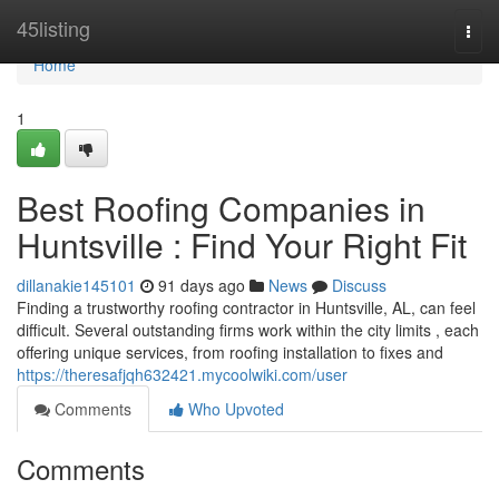
Home
45listing
Togg
navi
Home
1
Best Roofing Companies in
Huntsville : Find Your Right Fit
dillanakie145101
91 days ago
News
Discuss
Finding a trustworthy roofing contractor in Huntsville, AL, can feel
difficult. Several outstanding firms work within the city limits , each
offering unique services, from roofing installation to fixes and
https://theresafjqh632421.mycoolwiki.com/user
Comments
Who Upvoted
Comments