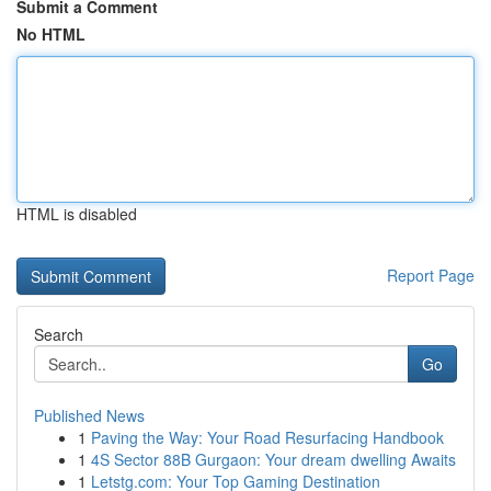
Submit a Comment
No HTML
HTML is disabled
Report Page
Search
Go
Published News
1
Paving the Way: Your Road Resurfacing Handbook
1
4S Sector 88B Gurgaon: Your dream dwelling Awaits
1
Letstg.com: Your Top Gaming Destination