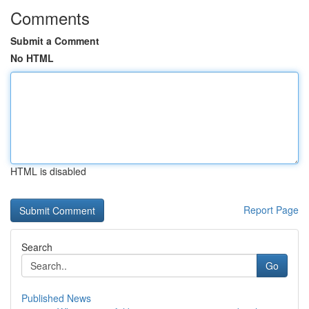
Comments
Submit a Comment
No HTML
HTML is disabled
Report Page
Search
Go
Published News