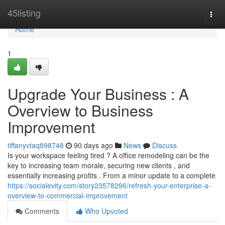
Home
45listing
Togg
navi
Home
1
Upgrade Your Business : A
Overview to Business
Improvement
tiffanyvtaq898748
90 days ago
News
Discuss
Is your workspace feeling tired ? A office remodeling can be the
key to increasing team morale, securing new clients , and
essentially increasing profits . From a minor update to a complete
https://socialevity.com/story23578296/refresh-your-enterprise-a-
overview-to-commercial-improvement
Comments
Who Upvoted